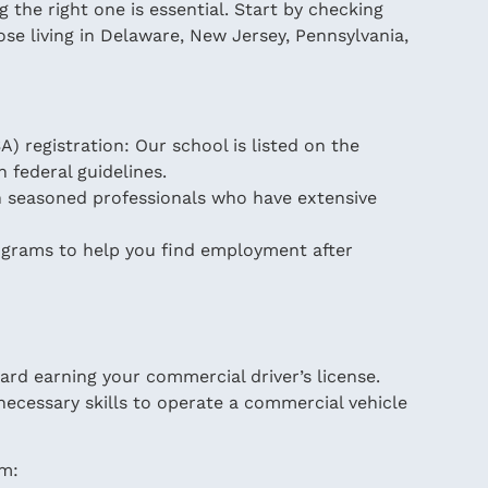
 the right one is essential. Start by checking
ose living in Delaware, New Jersey, Pennsylvania,
) registration: Our school is listed on the
h federal guidelines.
th seasoned professionals who have extensive
ograms to help you find employment after
ward earning your commercial driver’s license.
ecessary skills to operate a commercial vehicle
am: