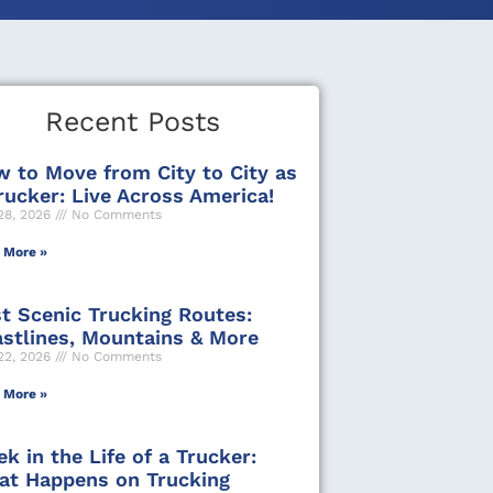
Recent Posts
 to Move from City to City as
rucker: Live Across America!
28, 2026
No Comments
 More »
t Scenic Trucking Routes:
stlines, Mountains & More
22, 2026
No Comments
 More »
k in the Life of a Trucker:
t Happens on Trucking