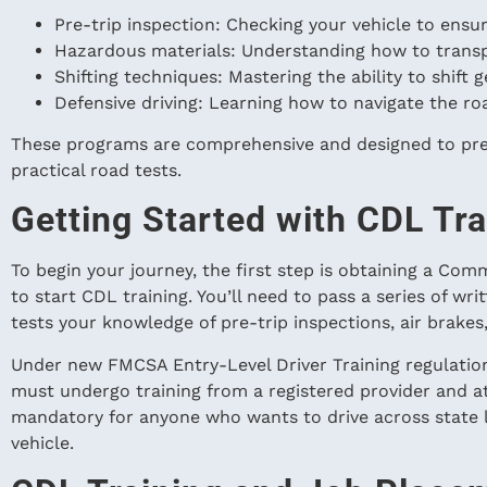
Pre-trip inspection: Checking your vehicle to ensure
Hazardous materials: Understanding how to trans
Shifting techniques: Mastering the ability to shift 
Defensive driving: Learning how to navigate the roa
These programs are comprehensive and designed to pre
practical road tests.
Getting Started with CDL Tra
To begin your journey, the first step is obtaining a Com
to start CDL training. You’ll need to pass a series of wr
tests your knowledge of pre-trip inspections, air brakes,
Under new FMCSA Entry-Level Driver Training regulation
must undergo training from a registered provider and a
mandatory for anyone who wants to drive across state l
vehicle.