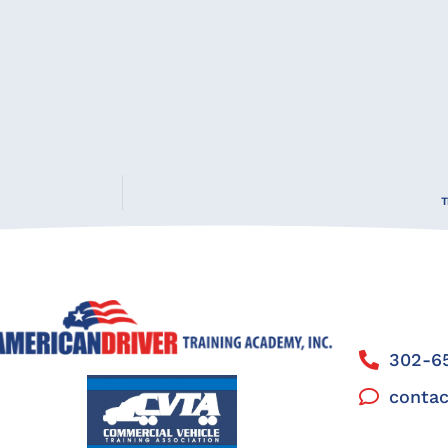
T
302-65
contac