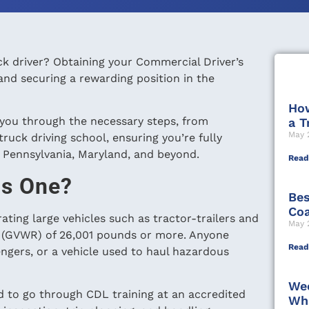
uck driver? Obtaining your Commercial Driver’s
and securing a rewarding position in the
How
 you through the necessary steps, from
a T
May 
uck driving school, ensuring you’re fully
, Pennsylvania, Maryland, and beyond.
Read
ds One?
Bes
Coa
ating large vehicles such as tractor-trailers and
May 
ng (GVWR) of 26,001 pounds or more. Anyone
Read
engers, or a vehicle used to haul hazardous
Wee
eed to go through CDL training at an accredited
Wha