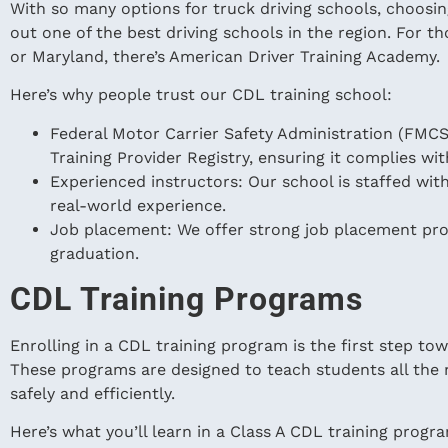
With so many options for truck driving schools, choosing
out one of the best driving schools in the region. For th
or Maryland, there’s American Driver Training Academy.
Here’s why people trust our CDL training school:
Federal Motor Carrier Safety Administration (FMCSA
Training Provider Registry, ensuring it complies wit
Experienced instructors: Our school is staffed wi
real-world experience.
Job placement: We offer strong job placement pr
graduation.
CDL Training Programs
Enrolling in a CDL training program is the first step to
These programs are designed to teach students all the n
safely and efficiently.
Here’s what you’ll learn in a Class A CDL training progr