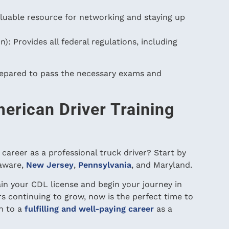
luable resource for networking and staying up
: Provides all federal regulations, including
repared to pass the necessary exams and
erican Driver Training
career as a professional truck driver? Start by
laware,
New Jersey
,
Pennsylvania
, and Maryland.
tain your CDL license and begin your journey in
rs continuing to grow, now is the perfect time to
h to a
fulfilling and well-paying career
as a