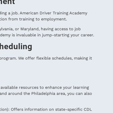
ment
nding a job. American Driver Training Academy
ition from training to employment.
lvania, or Maryland, having access to job
emy is invaluable in jump-starting your career.
heduling
 program. We offer flexible schedules, making it
e available resources to enhance your learning
 and around the Philadelphia area, you can also
on): Offers information on state-specific CDL