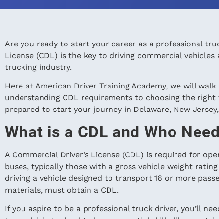
Are you ready to start your career as a professional tr
License (CDL) is the key to driving commercial vehicles 
trucking industry.
Here at American Driver Training Academy, we will walk
understanding CDL requirements to choosing the right tr
prepared to start your journey in Delaware, New Jersey
What is a CDL and Who Nee
A Commercial Driver’s License (CDL) is required for oper
buses, typically those with a gross vehicle weight rati
driving a vehicle designed to transport 16 or more pass
materials, must obtain a CDL.
If you aspire to be a professional truck driver, you’ll n