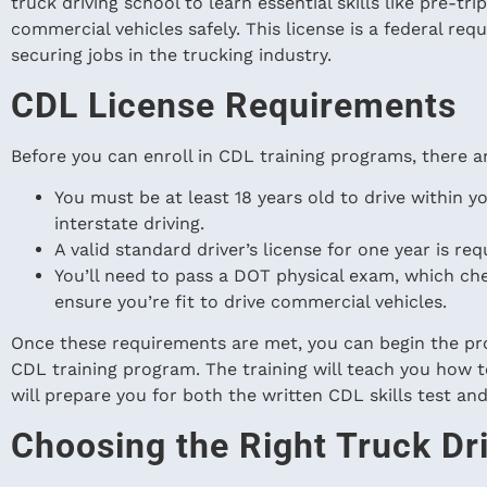
truck driving school to learn essential skills like pre-tr
commercial vehicles safely. This license is a federal requ
securing jobs in the trucking industry.
CDL License Requirements
Before you can enroll in CDL training programs, there ar
You must be at least 18 years old to drive within yo
interstate driving.
A valid standard driver’s license for one year is req
You’ll need to pass a DOT physical exam, which chec
ensure you’re fit to drive commercial vehicles.
Once these requirements are met, you can begin the pro
CDL training program. The training will teach you how t
will prepare you for both the written CDL skills test and
Choosing the Right Truck Dr