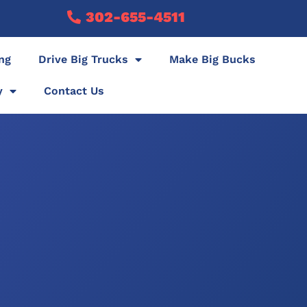
302-655-4511
ing
Drive Big Trucks
Make Big Bucks
y
Contact Us