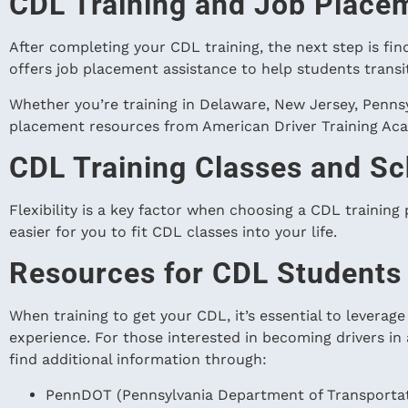
CDL Training and Job Place
After completing your CDL training, the next step is fi
offers job placement assistance to help students trans
Whether you’re training in Delaware, New Jersey, Pennsy
placement resources from American Driver Training Acad
CDL Training Classes and Sc
Flexibility is a key factor when choosing a CDL training
easier for you to fit CDL classes into your life.
Resources for CDL Students
When training to get your CDL, it’s essential to leverag
experience. For those interested in becoming drivers in
find additional information through:
PennDOT (Pennsylvania Department of Transportati