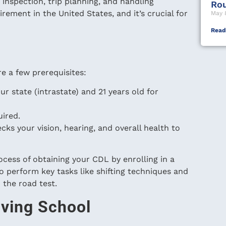
ip inspection, trip planning, and handling
Ro
irement in the United States, and it’s crucial for
May 
Read
e a few prerequisites:
ur state (intrastate) and 21 years old for
uired.
ks your vision, hearing, and overall health to
cess of obtaining your CDL by enrolling in a
o perform key tasks like shifting techniques and
 the road test.
iving School