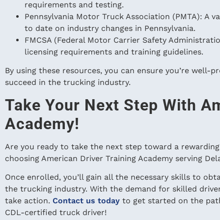
requirements and testing.
Pennsylvania Motor Truck Association (PMTA): A va
to date on industry changes in Pennsylvania.
FMCSA (Federal Motor Carrier Safety Administration)
licensing requirements and training guidelines.
By using these resources, you can ensure you’re well-p
succeed in the trucking industry.
Take Your Next Step With Am
Academy!
Are you ready to take the next step toward a rewarding 
choosing American Driver Training Academy serving De
Once enrolled, you’ll gain all the necessary skills to ob
the trucking industry. With the demand for skilled drive
take action.
Contact us today
to get started on the pat
CDL-certified truck driver!