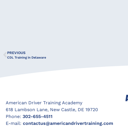
PREVIOUS
CDL Training in Delaware
American Driver Training Academy
618 Lambson Lane, New Castle, DE 19720
Phone:
302-655-4511
E-mail:
contactus@americandrivertraining.com