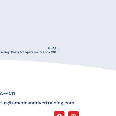
NEXT
raining, Costs & Requirements for a CDL
5-4511
tus@americandrivertraining.com