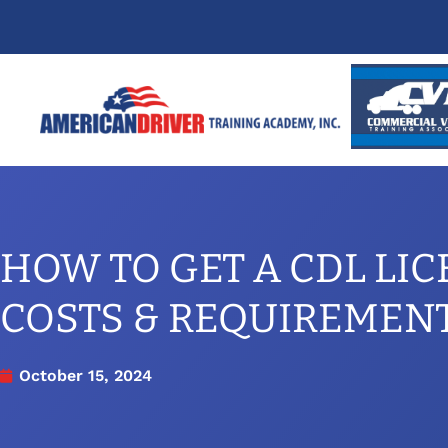
HOW TO GET A CDL LIC
COSTS & REQUIREMEN
October 15, 2024