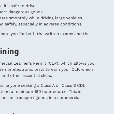
 it’s safe to drive.
port dangerous goods.
gears smoothly while driving large vehicles.
d safely, especially in adverse conditions.
pare you for both the written exams and the
ining
mercial Learner’s Permit (CLP), which allows you
itten or electronic tests to earn your CLP, which
 and other essential skills.
s, anyone seeking a Class A or Class B CDL
ttend a minimum 160 hour course. This is
ines or transport goods in a commercial