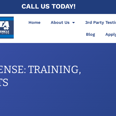
CALL US TODAY!
Home
About Us
3rd Party Test
Blog
Appl
ENSE: TRAINING,
TS