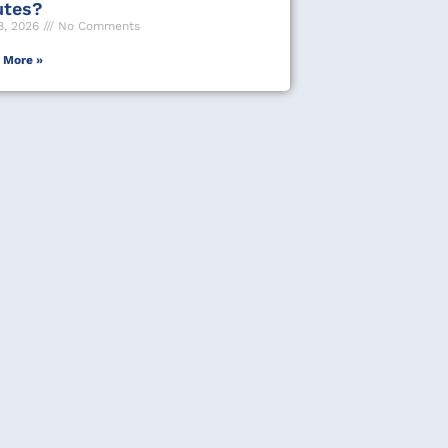
utes?
8, 2026
No Comments
 More »