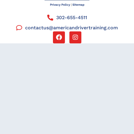
Privacy Policy
|
Sitemap
302-655-4511
contactus@americandrivertraining.com