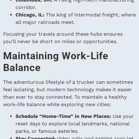
corridor.
Chicago, IL:
The king of intermodal freight, where
all major railroads meet.
Focusing your travels around these hubs ensures
you’ll never be short on miles or opportunities.
Maintaining Work-Life
Balance
The adventurous lifestyle of a trucker can sometimes
feel isolating, but modern technology makes it easier
than ever to stay connected. To maintain a healthy
work-life balance while exploring new cities:
Schedule “Home-Time” in New Places:
Use your
reset days to explore local landmarks, national
parks, or famous eateries.
Stay Connected:
Video calls and gaming apps let