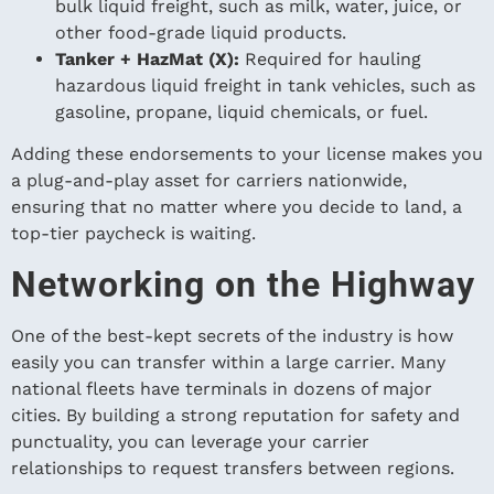
bulk liquid freight, such as milk, water, juice, or
other food-grade liquid products.
Tanker + HazMat (X):
Required for hauling
hazardous liquid freight in tank vehicles, such as
gasoline, propane, liquid chemicals, or fuel.
Adding these endorsements to your license makes you
a plug-and-play asset for carriers nationwide,
ensuring that no matter where you decide to land, a
top-tier paycheck is waiting.
Networking on the Highway
One of the best-kept secrets of the industry is how
easily you can transfer within a large carrier. Many
national fleets have terminals in dozens of major
cities. By building a strong reputation for safety and
punctuality, you can leverage your carrier
relationships to request transfers between regions.