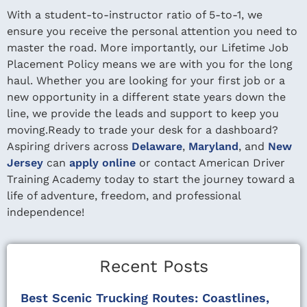
With a student-to-instructor ratio of 5-to-1, we
ensure you receive the personal attention you need to
master the road. More importantly, our Lifetime Job
Placement Policy means we are with you for the long
haul. Whether you are looking for your first job or a
new opportunity in a different state years down the
line, we provide the leads and support to keep you
moving.Ready to trade your desk for a dashboard?
Aspiring drivers across
Delaware
,
Maryland
, and
New
Jersey
can
apply online
or contact American Driver
Training Academy today to start the journey toward a
life of adventure, freedom, and professional
independence!
Recent Posts
Best Scenic Trucking Routes: Coastlines,