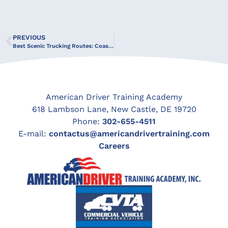
PREVIOUS
Best Scenic Trucking Routes: Coastlines, Mountains & More
American Driver Training Academy
618 Lambson Lane, New Castle, DE 19720
Phone:
302-655-4511
E-mail:
contactus@americandrivertraining.com
Careers