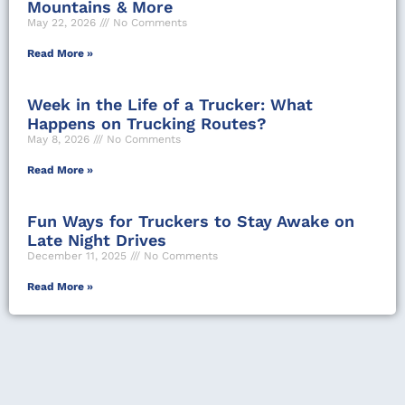
Mountains & More
May 22, 2026
No Comments
Read More »
Week in the Life of a Trucker: What
Happens on Trucking Routes?
May 8, 2026
No Comments
Read More »
Fun Ways for Truckers to Stay Awake on
Late Night Drives
December 11, 2025
No Comments
Read More »