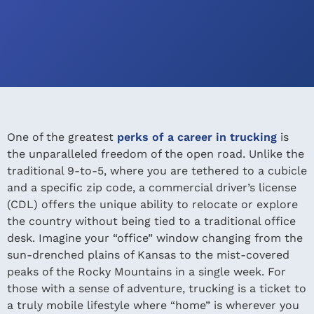
One of the greatest
perks of a career in trucking
is
the unparalleled freedom of the open road. Unlike the
traditional 9-to-5, where you are tethered to a cubicle
and a specific zip code, a commercial driver’s license
(CDL) offers the unique ability to relocate or explore
the country without being tied to a traditional office
desk. Imagine your “office” window changing from the
sun-drenched plains of Kansas to the mist-covered
peaks of the Rocky Mountains in a single week. For
those with a sense of adventure, trucking is a ticket to
a truly mobile lifestyle where “home” is wherever you