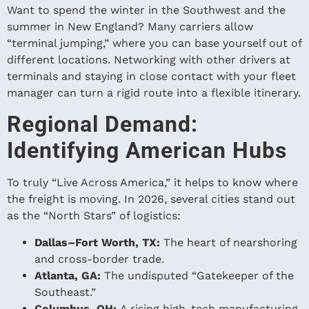
Want to spend the winter in the Southwest and the
summer in New England? Many carriers allow
“terminal jumping,” where you can base yourself out of
different locations. Networking with other drivers at
terminals and staying in close contact with your fleet
manager can turn a rigid route into a flexible itinerary.
Regional Demand:
Identifying American Hubs
To truly “Live Across America,” it helps to know where
the freight is moving. In 2026, several cities stand out
as the “North Stars” of logistics:
Dallas–Fort Worth, TX:
The heart of nearshoring
and cross-border trade.
Atlanta, GA:
The undisputed “Gatekeeper of the
Southeast.”
Columbus, OH:
A rising high-tech manufacturing