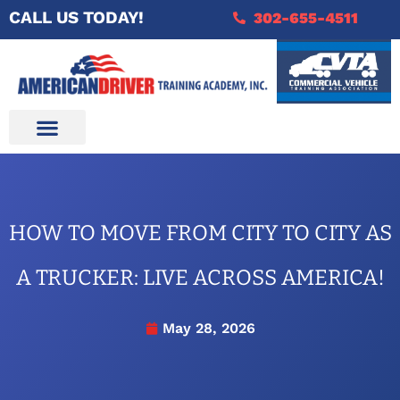
CALL US TODAY!
302-655-4511
HOW TO MOVE FROM CITY TO CITY AS
A TRUCKER: LIVE ACROSS AMERICA!
May 28, 2026