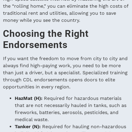
the “rolling home,” you can eliminate the high costs of
traditional rent and utilities, allowing you to save
money while you see the country.
Choosing the Right
Endorsements
If you want the freedom to move from city to city and
always find high-paying work, you need to be more
than just a driver, but a specialist. Specialized training
through CDL endorsements opens doors to elite
opportunities in every region.
HazMat (H):
Required for hazardous materials
that are not necessarily hauled in tanks, such as
fireworks, batteries, aerosols, pesticides, and
medical waste.
Tanker (N):
Required for hauling non-hazardous