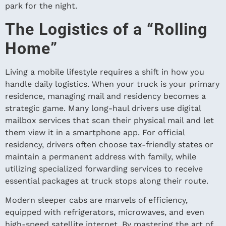
park for the night.
The Logistics of a “Rolling
Home”
Living a mobile lifestyle requires a shift in how you
handle daily logistics. When your truck is your primary
residence, managing mail and residency becomes a
strategic game. Many long-haul drivers use digital
mailbox services that scan their physical mail and let
them view it in a smartphone app. For official
residency, drivers often choose tax-friendly states or
maintain a permanent address with family, while
utilizing specialized forwarding services to receive
essential packages at truck stops along their route.
Modern sleeper cabs are marvels of efficiency,
equipped with refrigerators, microwaves, and even
high-speed satellite internet. By mastering the art of