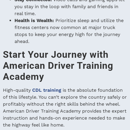
you stay in the loop with family and friends in
real time.
Health is Wealth:
Prioritize sleep and utilize the
fitness centers now common at major truck
stops to keep your energy high for the journey
ahead.
Start Your Journey with
American Driver Training
Academy
High-quality
CDL training
is the absolute foundation
of this lifestyle. You can’t explore the country safely or
profitably without the right skills behind the wheel.
American Driver Training Academy provides the expert
instruction and hands-on experience needed to make
the highway feel like home.